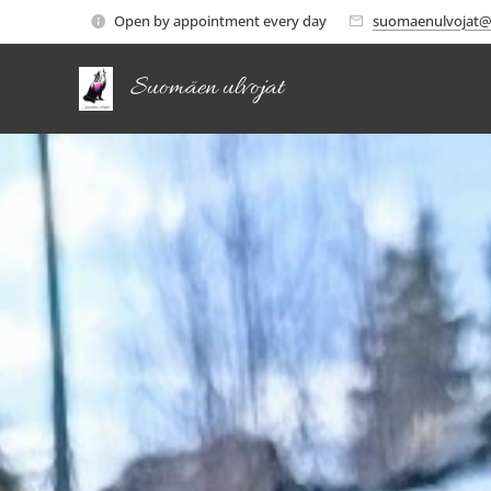
Open by appointment every day
suomaenulvojat@
Suomäen ulvojat