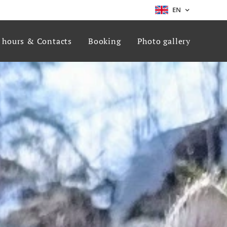
EN
g hours & Contacts
Booking
Photo gallery