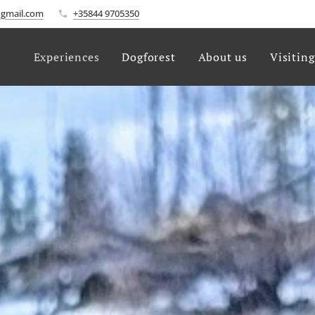
gmail.com
+35844 9705350
Experiences
Dogforest
About us
Visitin