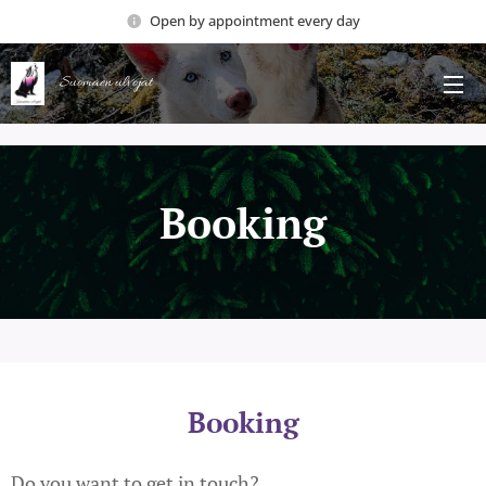
Open by appointment every day
Suomäen ulvojat
Booking
Booking
Do you want to get in touch?