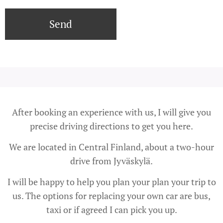
Send
After booking an experience with us, I will give you
precise driving directions to get you here.
We are located in Central Finland, about a two-hour
drive from Jyväskylä.
I will be happy to help you plan your plan your trip to
us. The options for replacing your own car are bus,
taxi or if agreed I can pick you up.