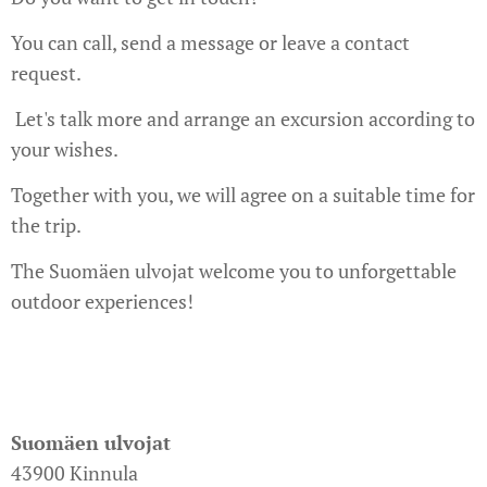
You can call, send a message or leave a contact
request.
Let's talk more and arrange an excursion according to
your wishes.
Together with you, we will agree on a suitable time for
the trip.
The Suomäen ulvojat welcome you to unforgettable
outdoor experiences!
Suomäen ulvojat
43900 Kinnula