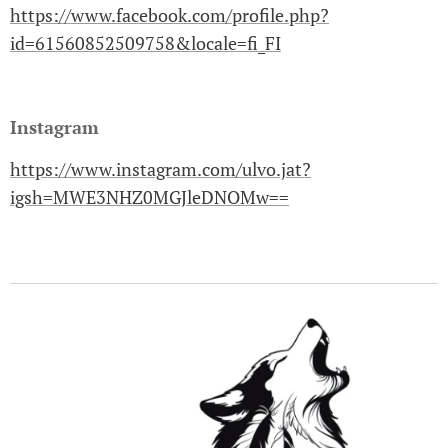
https://www.facebook.com/profile.php?
id=61560852509758&locale=fi_FI
Instagram
https://www.instagram.com/ulvo.jat?
igsh=MWE3NHZ0MGJleDNOMw==