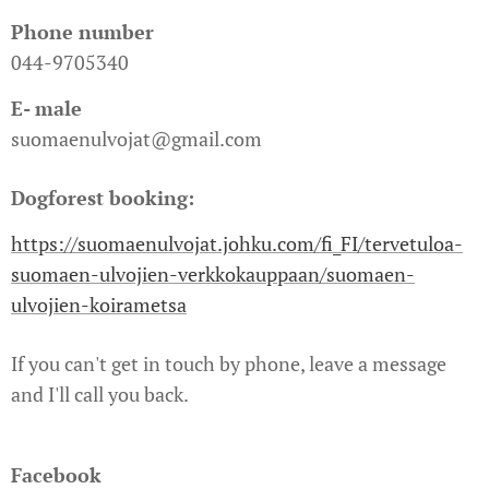
Phone number
044-9705340
E- male
suomaenulvojat@gmail.com
Dogforest booking:
https://suomaenulvojat.johku.com/fi_FI/tervetuloa-
suomaen-ulvojien-verkkokauppaan/suomaen-
ulvojien-koirametsa
If you can't get in touch by phone, leave a message
and I'll call you back.
Facebook