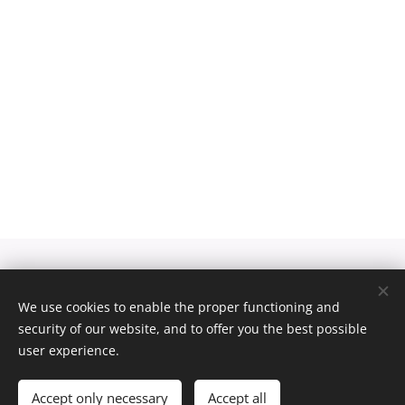
Pexels
palvelun toimittamat kuvat
We use cookies to enable the proper functioning and
security of our website, and to offer you the best possible
Luotu
Webnodella
Cookies
user experience.
Languages
Suomi
English
Accept only necessary
Accept all