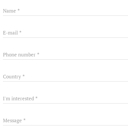
Name
E-mail
Phone number
Country
I'm interested
Message